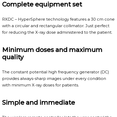
Complete equipment set
RXDC – HyperSphere technology features a 30 cm cone
with a circular and rectangular collimator. Just perfect
for reducing the X-ray dose administered to the patient.
Minimum doses and maximum
quality
The constant potential high frequency generator (DC)
provides always-sharp images under every condition
with minimum X-ray doses for patients.
Simple and immediate