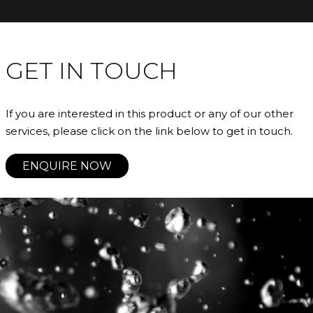
GET IN TOUCH
If you are interested in this product or any of our other
services, please click on the link below to get in touch.
ENQUIRE NOW