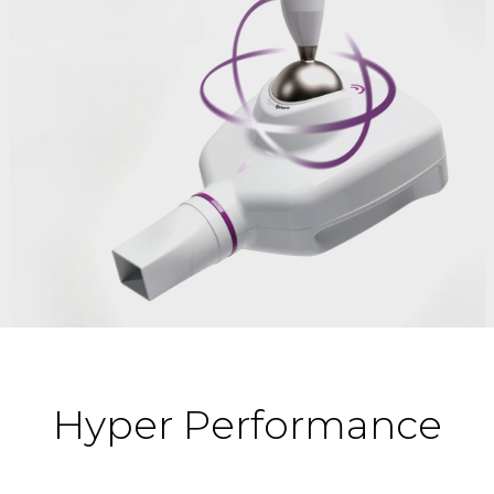
Hyper Performance