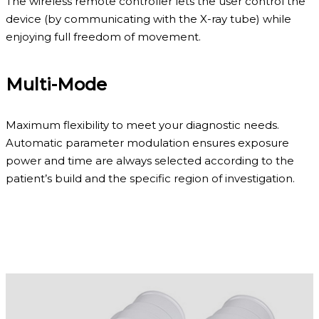
The wireless remote controller lets the user control the
device (by communicating with the X-ray tube) while
enjoying full freedom of movement.
Multi-Mode
Maximum flexibility to meet your diagnostic needs.
Automatic parameter modulation ensures exposure
power and time are always selected according to the
patient’s build and the specific region of investigation.