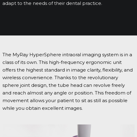
adapt to the needs of their dental practice.
The MyRay HyperSphere intraoral imaging system is in a
class of its own. This high-frequency ergonomic unit
offers the highest standard in image clarity, flexibility, and
wireless convenience. Thanks to the revolutionary
sphere joint design, the tube head can revolve freely
and reach almost any angle or position. This freedom of
movement allows your patient to sit as still as possible
while you obtain excellent images.