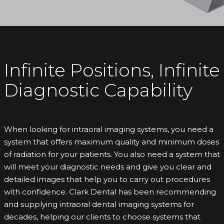
Infinite Positions, Infinite
Diagnostic Capability
When looking for intraoral imaging systems, you need a
system that offers maximum quality and minimum doses
of radiation for your patients. You also need a system that
will meet your diagnostic needs and give you clear and
detailed images that help you to carry out procedures
with confidence. Clark Dental has been recommending
and supplying intraoral dental imaging systems for
decades, helping our clients to choose systems that