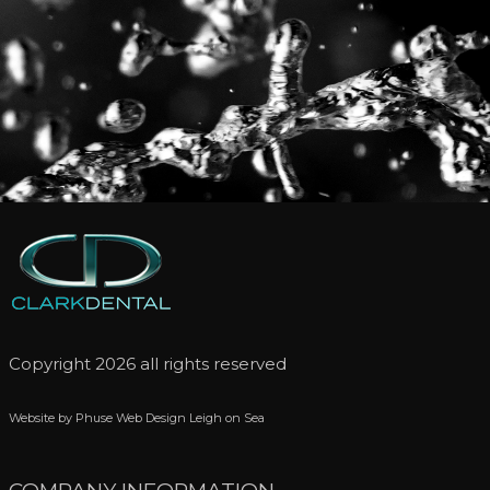
Copyright 2026 all rights reserved
Website by Phuse Web Design Leigh on Sea