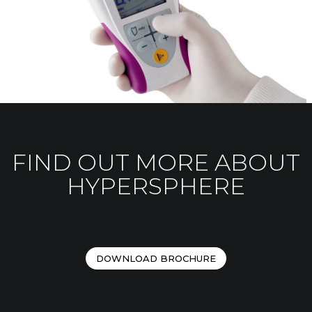
FIND OUT MORE ABOUT
HYPERSPHERE
DOWNLOAD BROCHURE