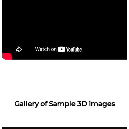
Gallery of Sample 3D images