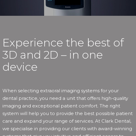
Experience the best of
3D and 2D – in one
device
When selecting extraoral imaging systems for your
dental practice, you need a unit that offers high-quality
imaging and exceptional patient comfort. The right
system will help you to provide the best possible patient
care and expand your range of services. At Clark Dental,
we specialise in providing our clients with award-winning