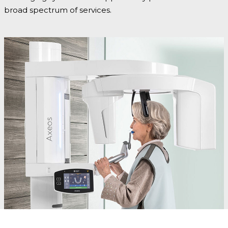
broad spectrum of services.