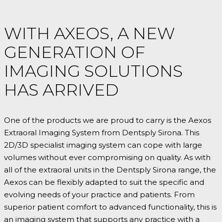
WITH AXEOS, A NEW
GENERATION OF
IMAGING SOLUTIONS
HAS ARRIVED
One of the products we are proud to carry is the Aexos
Extraoral Imaging System from Dentsply Sirona. This
2D/3D specialist imaging system can cope with large
volumes without ever compromising on quality. As with
all of the extraoral units in the Dentsply Sirona range, the
Aexos can be flexibly adapted to suit the specific and
evolving needs of your practice and patients. From
superior patient comfort to advanced functionality, this is
an imaging system that supports any practice with a