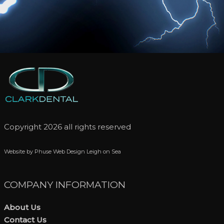
Copyright 2026 all rights reserved
Website by Phuse Web Design Leigh on Sea
COMPANY INFORMATION
About Us
Contact Us