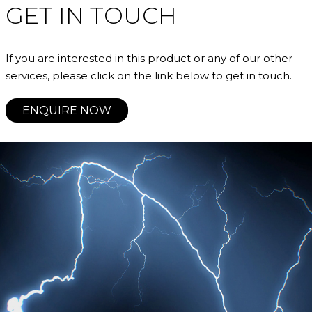
GET IN TOUCH
If you are interested in this product or any of our other
services, please click on the link below to get in touch.
ENQUIRE NOW