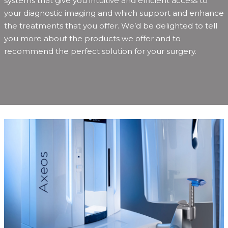
systems that give you intuitive and efficient access to
your diagnostic imaging and which support and enhance
the treatments that you offer. We’d be delighted to tell
you more about the products we offer and to
recommend the perfect solution for your surgery.