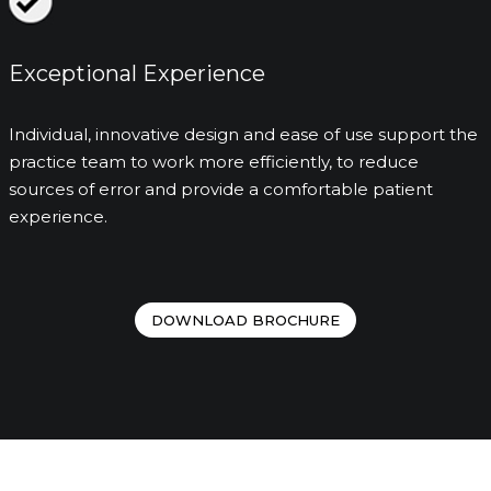
Exceptional Experience
Individual, innovative design and ease of use support the
practice team to work more efficiently, to reduce
sources of error and provide a comfortable patient
experience.
DOWNLOAD BROCHURE