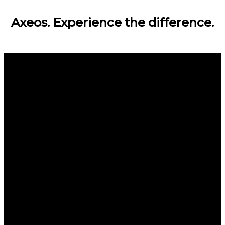
Axeos. Experience the difference.