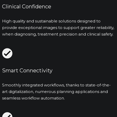
Clinical Confidence
High quality and sustainable solutions designed to
provide exceptional images to support greater reliability,
when diagnosing, treatment precision and clinical safety.
Smart Connectivity
Smoothly integrated workflows, thanks to state-of-the-
art digitalization, numerous planning applications and
seamless workflow automation.