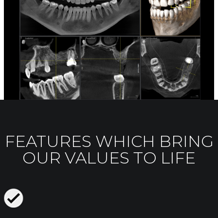
FEATURES WHICH BRING
OUR VALUES TO LIFE