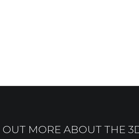
 OUT MORE ABOUT THE 3D