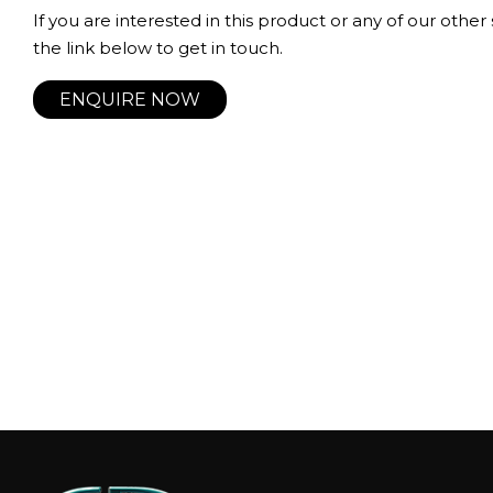
If you are interested in this product or any of our other 
the link below to get in touch.
ENQUIRE NOW