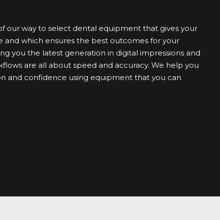
of our way to select dental equipment that gives your
e and which ensures the best outcomes for your
ng you the latest generation in digital impressions and
ows are all about speed and accuracy. We help you
sion and confidence using equipment that you can