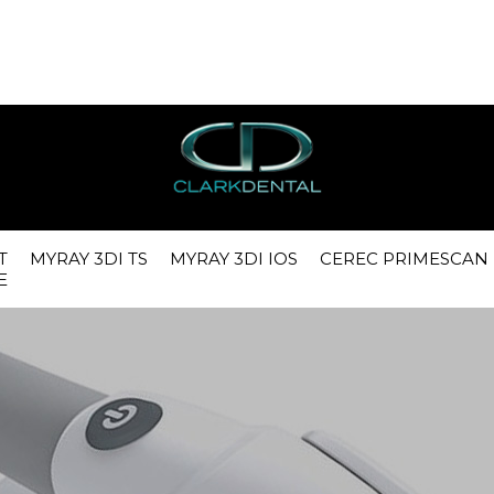
g1h95u7pkssu4o0o8tutelcid1, O_RDWR) failed: No space left on
config.php
on line
30
ath: /var/lib/php/session) in
/var/www/vhosts/phuselnx1.co.uk/
T
MYRAY 3DI TS
MYRAY 3DI IOS
CEREC PRIMESCAN
E