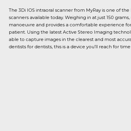
The 3Di IOS intraoral scanner from MyRay is one of the
scanners available today. Weighing in at just 150 grams, 
manoeuvre and provides a comfortable experience for
patient. Using the latest Active Stereo Imaging technolo
able to capture images in the clearest and most accura
dentists for dentists, this is a device you’ll reach for tim