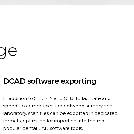
age
DCAD software exporting
In addition to STL, PLY and OBJ, to facilitate and
speed up communication between surgery and
laboratory, scan files can be exported in dedicated
formats, optimised for importing into the most
popular dental CAD software tools.