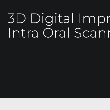
3D Digital Imp
Intra Oral Scan