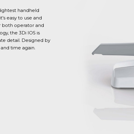
 lightest handheld
it’s easy to use and
 both operator and
gy, the 3Di IOS is
te detail. Designed by
e and time again.