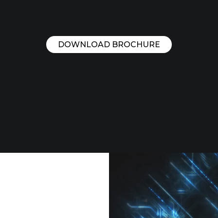
DOWNLOAD BROCHURE