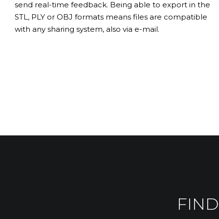
send real-time feedback. Being able to export in the
STL, PLY or OBJ formats means files are compatible
with any sharing system, also via e-mail.
FIND