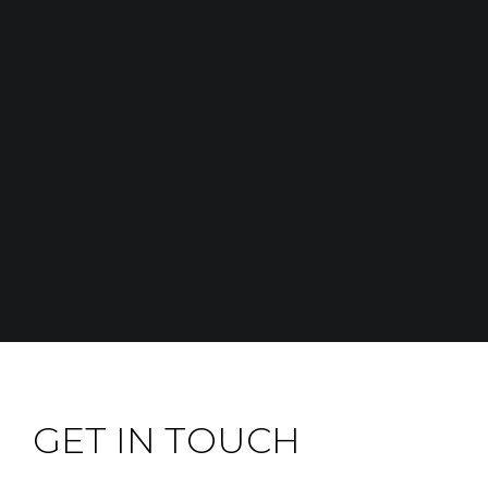
GET IN TOUCH