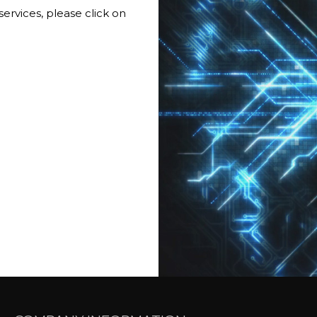
services, please click on