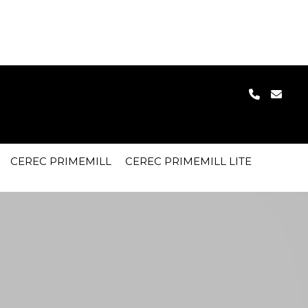
 device (28) in
clarkdental.co.uk/cpl/inc/config.php
on line
30
CEREC PRIMEMILL
CEREC PRIMEMILL LITE