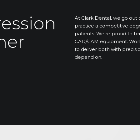
ression
At Clark Dental, we go out 
practice a competitive edg
patients. We’re proud to bri
ner
CAD/CAM equipment. Workfl
to deliver both with preci
depend on.