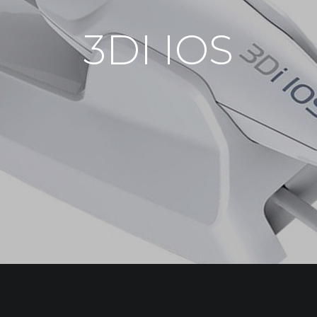
3DI IOS