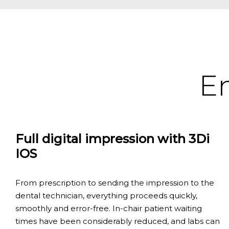
En
Full digital impression with 3Di
IOS
From prescription to sending the impression to the
dental technician, everything proceeds quickly,
smoothly and error-free. In-chair patient waiting
times have been considerably reduced, and labs can