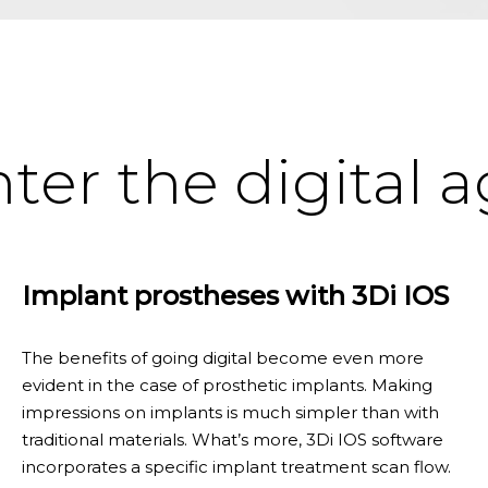
ter the digital 
Implant prostheses with 3Di IOS
The benefits of going digital become even more
evident in the case of prosthetic implants. Making
impressions on implants is much simpler than with
traditional materials. What’s more, 3Di IOS software
incorporates a specific implant treatment scan flow.