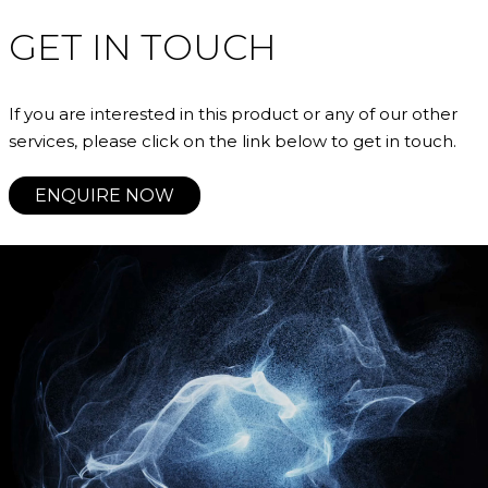
GET IN TOUCH
If you are interested in this product or any of our other
services, please click on the link below to get in touch.
ENQUIRE NOW