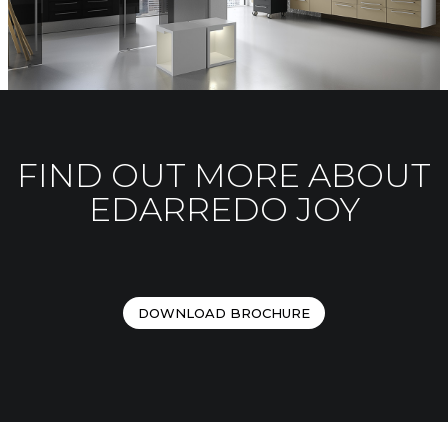
FIND OUT MORE ABOUT
EDARREDO JOY
DOWNLOAD BROCHURE