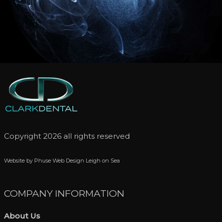
Copyright 2026 all rights reserved
Website by Phuse Web Design Leigh on Sea
COMPANY INFORMATION
About Us