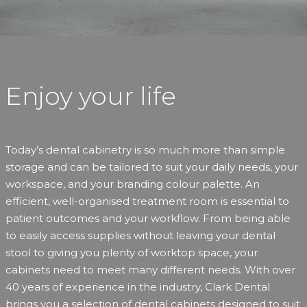
Enjoy your life
Today’s dental cabinetry is so much more than simple
storage and can be tailored to suit your daily needs, your
workspace, and your branding colour palette. An
efficient, well-organised treatment room is essential to
patient outcomes and your workflow. From being able
to easily access supplies without leaving your dental
stool to giving you plenty of worktop space, your
cabinets need to meet many different needs. With over
40 years of experience in the industry, Clark Dental
brings you a selection of dental cabinets designed to suit