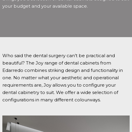
your budget and your available space.
Who said the dental surgery can’t be practical and
beautiful? The Joy range of dental cabinets from
Edarredo combines striking design and functionality in
one. No matter what your aesthetic and operational
requirements are, Joy allows you to configure your
dental cabinetry to suit. We offer a wide selection of
configurations in many different colourways.