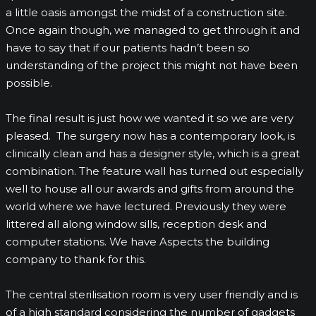
a little oasis amongst the midst of a construction site.
Once again though, we managed to get through it and
have to say that if our patients hadn’t been so
understanding of the project this might not have been
possible.
The final result is just how we wanted it so we are very
pleased. The surgery now has a contemporary look, is
clinically clean and has a designer style, which is a great
combination. The feature wall has turned out especially
well to house all our awards and gifts from around the
world where we have lectured. Previously they were
littered all along window sills, reception desk and
computer stations. We have Aspects the building
company to thank for this.
The central sterilisation room is very user friendly and is
of a high standard considering the number of gadgets