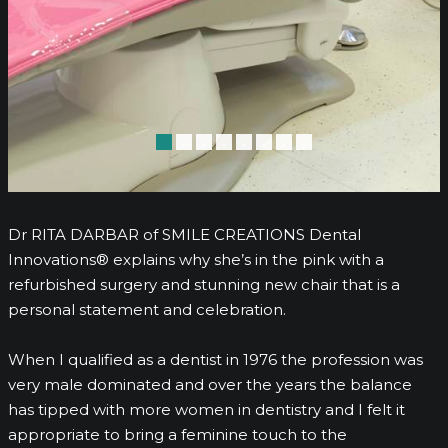
•
•
•
•
•
•
•
•
Dr RITA DARBAR of SMILE CREATIONS Dental
Innovations® explains why she’s in the pink with a
refurbished surgery and stunning new chair that is a
personal statement and celebration.
When I qualified as a dentist in 1976 the profession was
very male dominated and over the years the balance
has tipped with more women in dentistry and I felt it
appropriate to bring a feminine touch to the