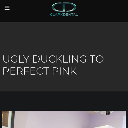
to
to
main
main
content
content
UGLY DUCKLING TO
PERFECT PINK