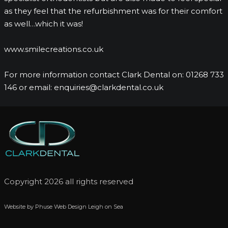
as they feel that the refurbishment was for their comfort
as well…which it was!
www.smilecreations.co.uk
For more information contact Clark Dental on: 01268 733
146 or email: enquiries@clarkdental.co.uk
Copyright 2026 all rights reserved
Website by Phuse Web Design Leigh on Sea