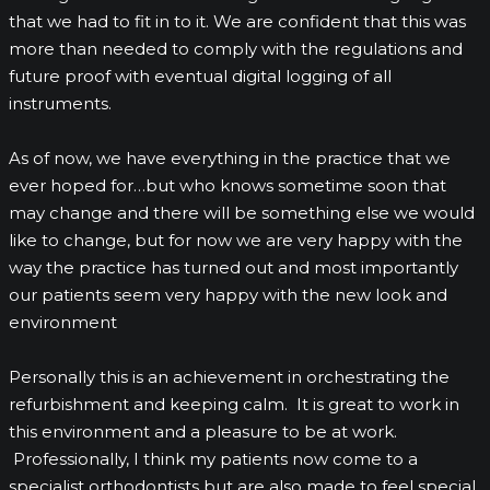
that we had to fit in to it. We are confident that this was
more than needed to comply with the regulations and
future proof with eventual digital logging of all
instruments.
As of now, we have everything in the practice that we
ever hoped for…but who knows sometime soon that
may change and there will be something else we would
like to change, but for now we are very happy with the
way the practice has turned out and most importantly
our patients seem very happy with the new look and
environment
Personally this is an achievement in orchestrating the
refurbishment and keeping calm. It is great to work in
this environment and a pleasure to be at work.
Professionally, I think my patients now come to a
specialist orthodontists but are also made to feel special