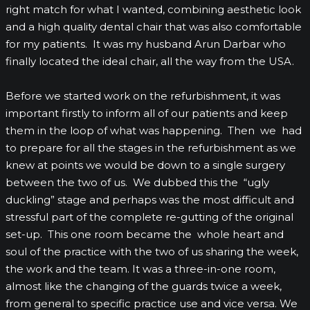
right match for what I wanted, combining aesthetic look
and a high quality dental chair that was also comfortable
for my patients. It was my husband Arun Darbar who
finally located the ideal chair, all the way from the USA.
Before we started work on the refurbishment, it was
important firstly to inform all of our patients and keep
them in the loop of what was happening. Then we had
to prepare for all the stages in the refurbishment as we
knew at points we would be down to a single surgery
between the two of us. We dubbed this the “ugly
duckling” stage and perhaps was the most difficult and
stressful part of the complete re-gutting of the original
set-up. This one room became the whole heart and
soul of the practice with the two of us sharing the week,
the work and the team. It was a three-in-one room,
almost like the changing of the guards twice a week,
from general to specific practice use and vice versa. We