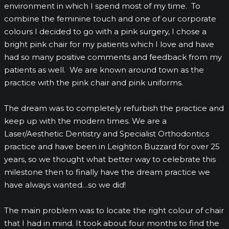
environment in which I spend most of my time. To
combine the feminine touch and one of our corporate
colours I decided to go with a pink surgery, I chose a
bright pink chair for my patients which I love and have
had so many positive comments and feedback from my
patients as well. We are known around town as the
practice with the pink chair and pink uniforms.
The dream was to completely refurbish the practice and
keep up with the modern times. We are a
Laser/Aesthetic Dentistry and Specialist Orthodontics
practice and have been in Leighton Buzzard for over 25
years, so we thought what better way to celebrate this
milestone then to finally have the dream practice we
have always wanted…so we did!
The main problem was to locate the right colour of chair
that I had in mind. It took about four months to find the