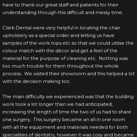
have to thank our great staff and patients for their
understanding through this difficult and messy time.
Clark Dental were very helpful in locating the chair
upholstery as a special order and letting us have
samples of the work tops etc so that we could utilise the
colour match with the décor and get a feel of the
material for the purpose of cleaning etc. Nothing was
too much trouble for them throughout the whole
process. We visited their showroom and this helped a lot
with the decision making too.
The main difficulty we experienced was that the building
work took a lot longer than we had anticipated,
increasing the length of time the two of us had to share
one surgery. This surgery became an all in one room
with all the equipment and materials needed for both
specialities of dentistry, however it was cosy and became